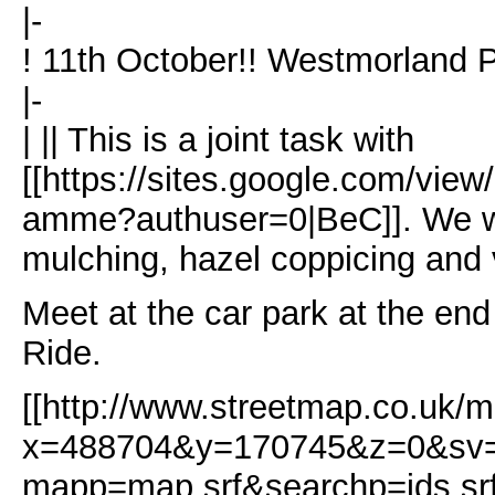
|-
! 11th October!! Westmorland P
|-
| || This is a joint task with
[[https://sites.google.com/view
amme?authuser=0|BeC]]. We wi
mulching, hazel coppicing and
Meet at the car park at the en
Ride.
[[http://www.streetmap.co.uk/m
x=488704&y=170745&z=0&s
mapp=map.srf&searchp=ids.sr