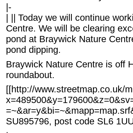
|-
| || Today we will continue wor
Centre. We will be clearing ex
pond at Braywick Nature Centre
pond dipping.
Braywick Nature Centre is off 
roundabout.
[[http://www.streetmap.co.uk/m
x=489500&y=179600&z=0&sv=
=~&ar=y&bi=~&mapp=map.srf&s
SU895796, post code SL6 1U