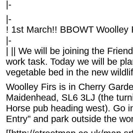
|-
|-
! 1st March!! BBOWT Woolley Fi
|-
| || We will be joining the Frie
work task. Today we will be pla
vegetable bed in the new wildli
Woolley Firs is in Cherry Garde
Maidenhead, SL6 3LJ (the turnin
Horse pub heading west). Go i
Entry” and park outside the wo