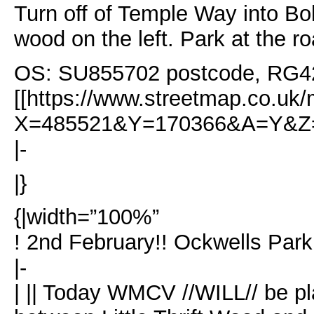
Turn off of Temple Way into Bol
wood on the left. Park at the r
OS: SU855702 postcode, RG4
[[https://www.streetmap.co.uk/
X=485521&Y=170366&A=Y&Z=
|-
|}
{|width=”100%”
! 2nd February!! Ockwells Par
|-
| || Today WMCV //WILL// be pla