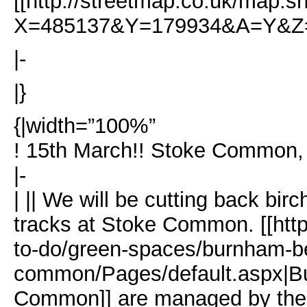
[[http://streetmap.co.uk/map.sr
X=485137&Y=179934&A=Y&Z=1
|-
|}
{|width=”100%”
! 15th March!! Stoke Common,
|-
| || We will be cutting back birc
tracks at Stoke Common. [[http
to-do/green-spaces/burnham-b
common/Pages/default.aspx|B
Common]] are managed by the 