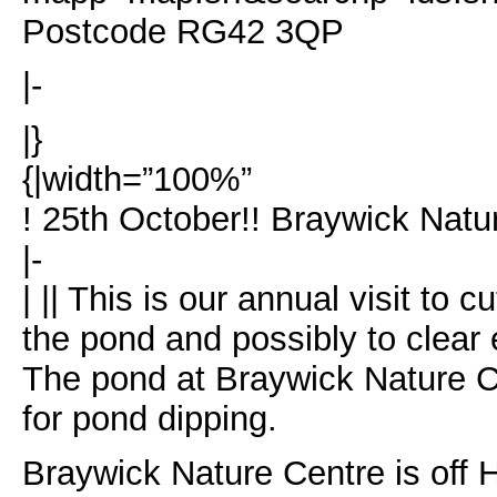
Postcode RG42 3QP
|-
|}
{|width=”100%”
! 25th October!! Braywick Nat
|-
| || This is our annual visit to
the pond and possibly to clear
The pond at Braywick Nature C
for pond dipping.
Braywick Nature Centre is off 