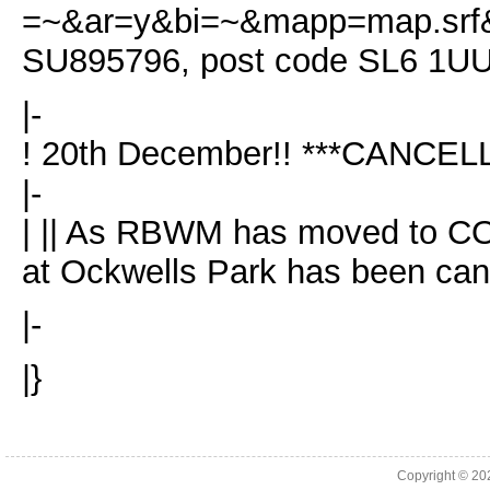
=~&ar=y&bi=~&mapp=map.srf&s
SU895796, post code SL6 1U
|-
! 20th December!! ***CANCEL
|-
| || As RBWM has moved to COV
at Ockwells Park has been can
|-
|}
Copyright © 2