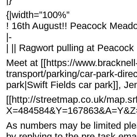
{|width=”100%”
! 16th August!! Peacock Meado
|-
| || Ragwort pulling at Peacoc
Meet at [[https://www.bracknell
transport/parking/car-park-direc
park|Swift Fields car park]], 
[[http://streetmap.co.uk/map.sr
X=484584&Y=167863&A=Y&Z=
As numbers may be limited plea
by replying to the pre-task ema