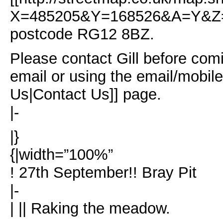
X=485205&Y=168526&A=Y&Z=1
postcode RG12 8BZ.
Please contact Gill before comi
email or using the email/mobil
Us|Contact Us]] page.
|-
|}
{|width=”100%”
! 27th September!! Bray Pit
|-
| || Raking the meadow.