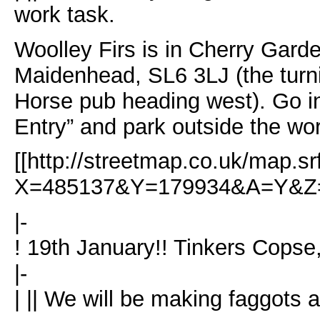
work task.
Woolley Firs is in Cherry Garde
Maidenhead, SL6 3LJ (the turnin
Horse pub heading west). Go i
Entry” and park outside the wo
[[http://streetmap.co.uk/map.sr
X=485137&Y=179934&A=Y&Z=1
|-
! 19th January!! Tinkers Copse
|-
| || We will be making faggots 