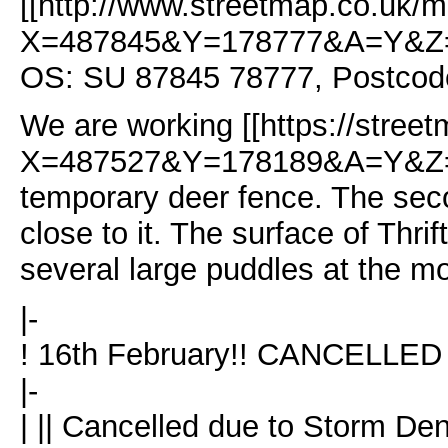
[[http://www.streetmap.co.uk/m
X=487845&Y=178777&A=Y&Z=
OS: SU 87845 78777, Postcod
We are working [[https://stree
X=487527&Y=178189&A=Y&Z=115
temporary deer fence. The sec
close to it. The surface of Thri
several large puddles at the m
|-
! 16th February!! CANCELLED
|-
| || Cancelled due to Storm De