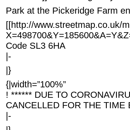
Park at the Pickeridge Farm en
[[http://www.streetmap.co.uk/m
X=498700&Y=185600&A=Y&Z=1
Code SL3 6HA
|-
|}
{|width=”100%”
! ****** DUE TO CORONAVI
CANCELLED FOR THE TIME BE
|-
|}