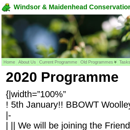
Windsor & Maidenhead Conservation
Home
About Us
Current Programme
Old Programmes
Task
2020 Programme
{|width=”100%”
! 5th January!! BBOWT Woolley 
|-
| || We will be joining the Frie