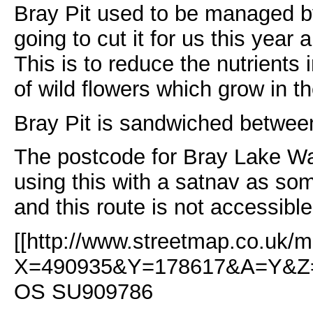
Bray Pit used to be managed
going to cut it for us this yea
This is to reduce the nutrients
of wild flowers which grow in 
Bray Pit is sandwiched betwee
The postcode for Bray Lake Wa
using this with a satnav as som
and this route is not accessible
[[http://www.streetmap.co.uk/m
X=490935&Y=178617&A=Y&Z=
OS SU909786