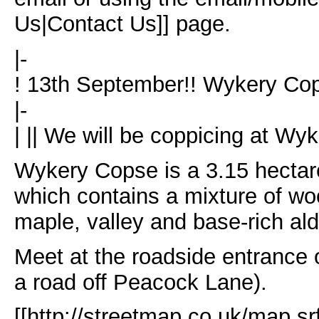
Us|Contact Us]] page.
|-
! 13th September!! Wykery Cop
|-
| || We will be coppicing at Wy
Wykery Copse is a 3.15 hectar
which contains a mixture of wo
maple, valley and base-rich ald
Meet at the roadside entrance 
a road off Peacock Lane).
[[http://streetmap.co.uk/map.sr