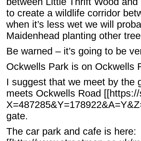
between Little Thrift Wood and
to create a wildlife corridor be
when it’s less wet we will proba
Maidenhead planting other tree
Be warned – it’s going to be v
Ockwells Park is on Ockwells
I suggest that we meet by the g
meets Ockwells Road [[https:/
X=487285&Y=178922&A=Y&Z=115
gate.
The car park and cafe is here: