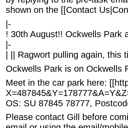
shown on the [[Contact Us|Con
|-
! 30th August!! Ockwells Park
|-
| || Ragwort pulling again, this
Ockwells Park is on Ockwells
Meet in the car park here: [[h
X=487845&Y=178777&A=Y&Z=
OS: SU 87845 78777, Postcod
Please contact Gill before comi
email or using the email/mobil