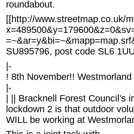
roundabout.
[[http://www.streetmap.co.uk/m
x=489500&y=179600&z=0&sv=
=~&ar=y&bi=~&mapp=map.srf&s
SU895796, post code SL6 1U
|-
! 8th November!! Westmorland 
|-
| || Bracknell Forest Council’s i
lockdown 2 is that outdoor vol
WILL be working at Westmorla