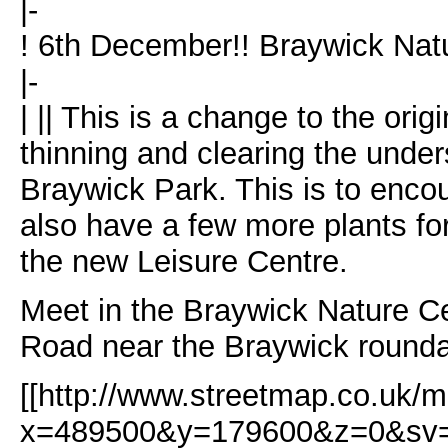
|-
! 6th December!! Braywick Na
|-
| || This is a change to the ori
thinning and clearing the unders
Braywick Park. This is to enco
also have a few more plants fo
the new Leisure Centre.
Meet in the Braywick Nature Cen
Road near the Braywick round
[[http://www.streetmap.co.uk/m
x=489500&y=179600&z=0&sv=