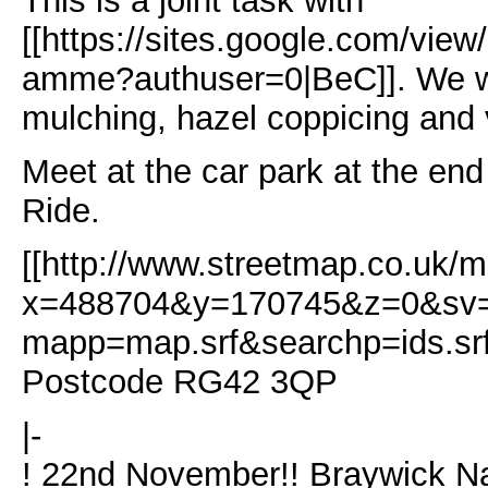
This is a joint task with
[[https://sites.google.com/view
amme?authuser=0|BeC]]. We wi
mulching, hazel coppicing and
Meet at the car park at the en
Ride.
[[http://www.streetmap.co.uk/m
x=488704&y=170745&z=0&s
mapp=map.srf&searchp=ids.sr
Postcode RG42 3QP
|-
! 22nd November!! Braywick N