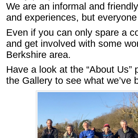
We are an informal and friendly
and experiences, but everyone
Even if you can only spare a c
and get involved with some wor
Berkshire area.
Have a look at the “About Us” p
the Gallery to see what we’ve 