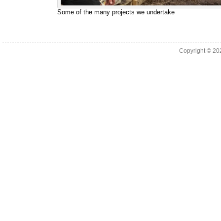
Some of the many projects we undertake
Copyright © 2