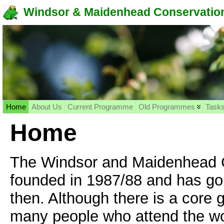
Windsor & Maidenhead Conservation
Home
About Us
Current Programme
Old Programmes
Task
Home
The Windsor and Maidenhead C
founded in 1987/88 and has gon
then. Although there is a core 
many people who attend the wo