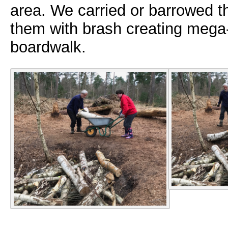
area. We carried or barrowed t
them with brash creating mega-r
boardwalk.