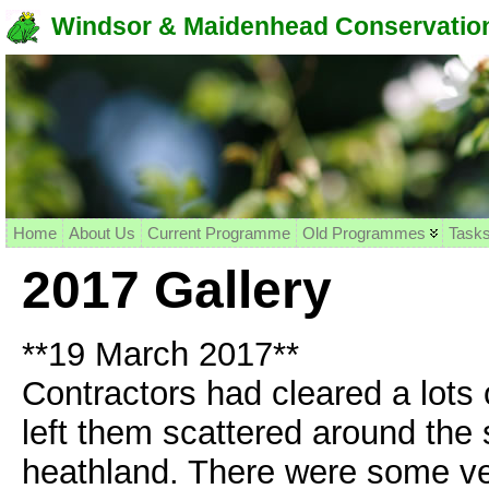
Windsor & Maidenhead Conservation
Home
About Us
Current Programme
Old Programmes
Task
2017 Gallery
**19 March 2017**
Contractors had cleared a lots
left them scattered around the 
heathland. There were some ver