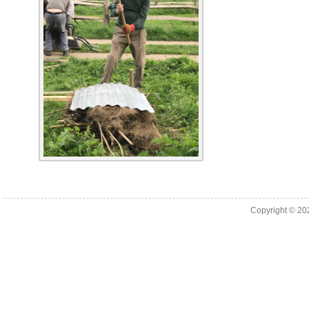
Copyright © 2