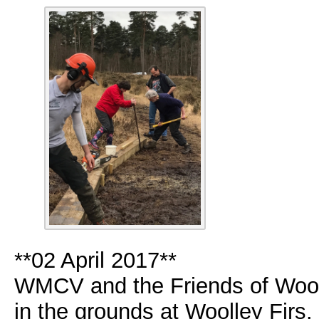
**02 April 2017**
WMCV and the Friends of Wool
in the grounds at Woolley Firs.