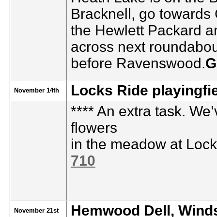
Bracknell, go towards
the Hewlett Packard a
across next roundabout
before Ravenswood.
G
Locks Ride playingfie
November 14th
**** An extra task. We
flowers
in the meadow at Loc
710
Hemwood Dell, Wind
November 21st