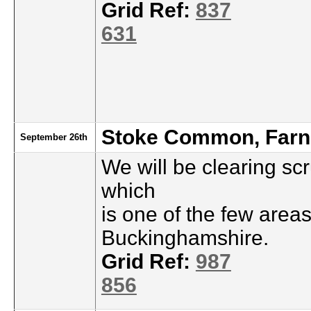
Grid Ref:
837
631
Stoke Common, Fa
September 26th
We will be clearing s
which
is one of the few area
Buckinghamshire.
Grid Ref:
987
856