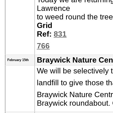
Lawrence
to weed round the tree
Grid
Ref:
831
766
Braywick Nature Cen
February 15th
We will be selectively 
landfill to give those 
Braywick Nature Centre
Braywick roundabout.