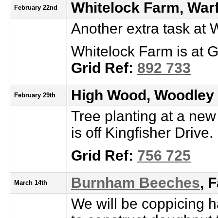
Whitelock Farm, Warf
February 22nd
Another extra task at
Whitelock Farm is at G
Grid Ref:
892 733
High Wood, Woodley
February 29th
Tree planting at a new
is off Kingfisher Drive.
Grid Ref:
756 725
Burnham Beeches
, 
March 14th
We will be coppicing h