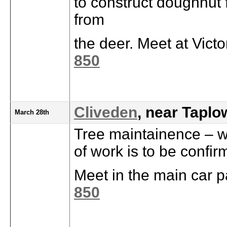
to construct doughnut 
from
the deer. Meet at Vict
850
Cliveden
, near Taplo
March 28th
Tree maintainence – we
of work is to be confir
Meet in the main car p
850