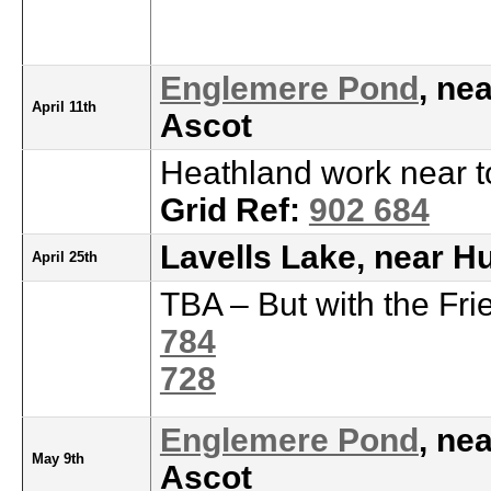
Englemere Pond
, ne
April 11th
Ascot
Heathland work near t
Grid Ref:
902 684
Lavells Lake, near H
April 25th
TBA – But with the Fri
784
728
Englemere Pond
, ne
May 9th
Ascot