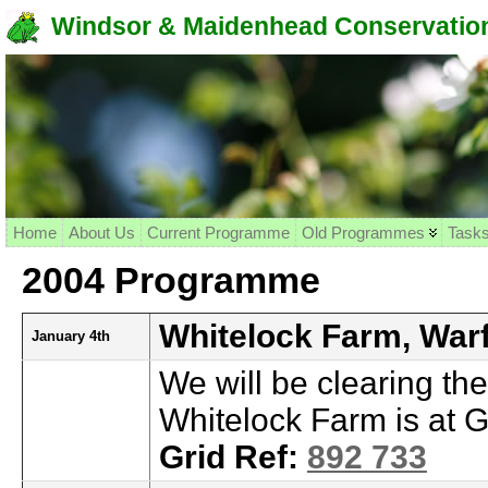
Windsor & Maidenhead Conservation
Home
About Us
Current Programme
Old Programmes
Task
2004 Programme
Whitelock Farm, Warf
January 4th
We will be clearing th
Whitelock Farm is at G
Grid Ref:
892 733