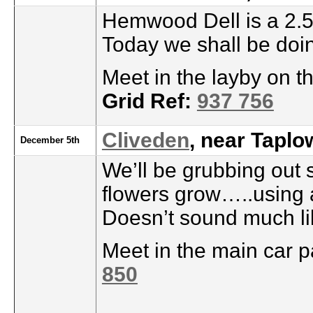
Hemwood Dell is a 2.5
Today we shall be doi
Meet in the layby on 
Grid Ref:
937 756
Cliveden
, near Taplo
December 5th
We’ll be grubbing out 
flowers grow…..using 
Doesn’t sound much li
Meet in the main car p
850