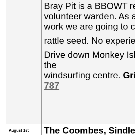
Bray Pit is a BBOWT re
volunteer warden. As 
work we are going to c
rattle seed. No experi
Drive down Monkey Isl
the
windsurfing centre.
Gr
787
The Coombes, Sindl
August 1st