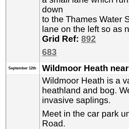
down
to the Thames Water Se
lane on the left so as
Grid Ref:
892
683
Wildmoor Heath nea
September 12th
Wildmoor Heath is a v
heathland and bog. We’
invasive saplings.
Meet in the car park u
Road.