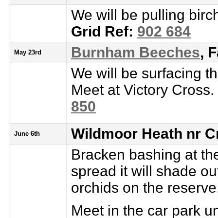
We will be pulling birc
Grid Ref:
902 684
Burnham Beeches
, 
May 23rd
We will be surfacing t
Meet at Victory Cross.
850
Wildmoor Heath nr C
June 6th
Bracken bashing at th
spread it will shade ou
orchids on the reserve
Meet in the car park u