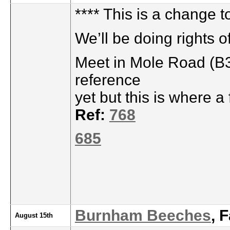
**** This is a change t
We’ll be doing rights 
Meet in Mole Road (B3
reference
yet but this is where 
Ref:
768
685
Burnham Beeches
, 
August 15th