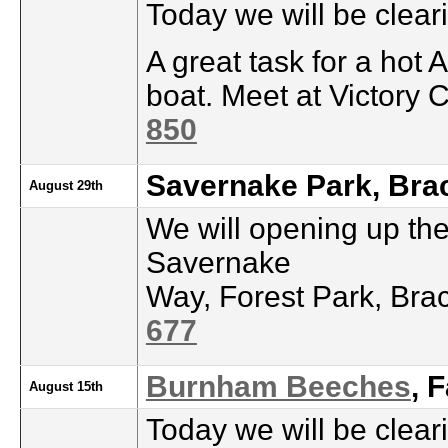
Today we will be clea
A great task for a hot 
boat. Meet at Victory 
850
Savernake Park, Bra
August 29th
We will opening up th
Savernake
Way, Forest Park, Bra
677
Burnham Beeches
, 
August 15th
Today we will be clea