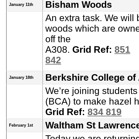
Bisham Woods
January 11th
An extra task. We will 
woods which are owne
off the
A308.
Grid Ref:
851
842
Berkshire College of
January 18th
We’re joining students
(BCA) to make hazel h
Grid Ref:
834 819
Waltham St Lawrence
February 1st
Today we are returning