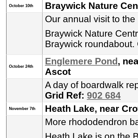
Braywick Nature Cen
October 10th
Our annual visit to the
Braywick Nature Centre
Braywick roundabout.
Englemere Pond
, ne
October 24th
Ascot
A day of boardwalk rep
Grid Ref:
902 684
Heath Lake, near Cr
November 7th
More rhododendron ba
Heath Lake is on the 