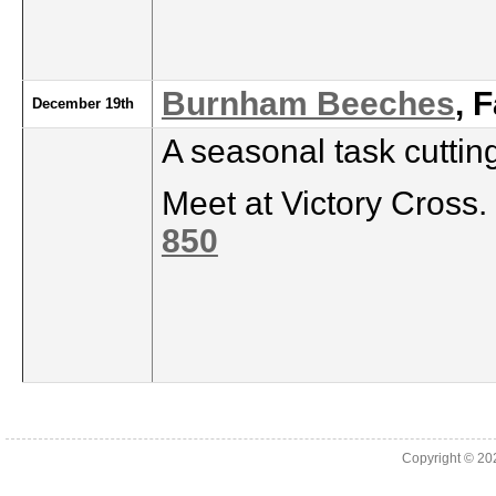
Burnham Beeches
, 
December 19th
A seasonal task cutti
Meet at Victory Cross.
850
Copyright © 2