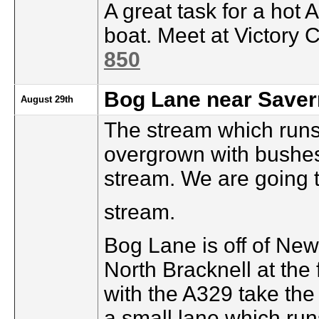
A great task for a hot 
boat. Meet at Victory 
850
Bog Lane near Saver
August 29th
The stream which runs 
overgrown with bushes
stream. We are going t
stream.
Bog Lane is off of Ne
North Bracknell at the 
with the A329 take the 
a small lane which runs