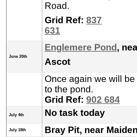
Road.
Grid Ref:
837
631
Englemere Pond
, ne
June 20th
Ascot
Once again we will be 
to the pond.
Grid Ref:
902 684
No task today
July 4th
Bray Pit, near Maide
July 18th